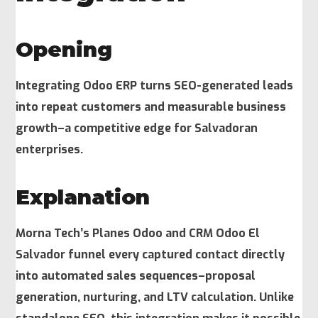
Opening
Integrating Odoo ERP turns SEO-generated leads
into repeat customers and measurable business
growth–a competitive edge for Salvadoran
enterprises.
Explanation
Morna Tech’s Planes Odoo and CRM Odoo El
Salvador funnel every captured contact directly
into automated sales sequences–proposal
generation, nurturing, and LTV calculation. Unlike