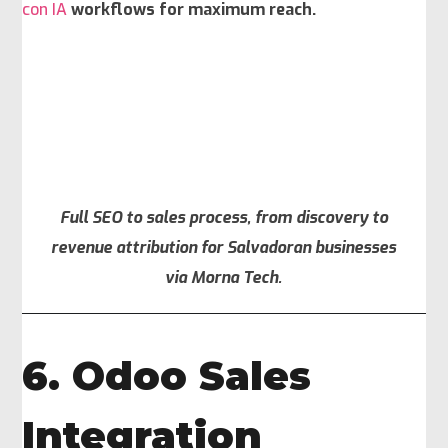
con IA
workflows for maximum reach.
Full SEO to sales process, from discovery to
revenue attribution for Salvadoran businesses
via Morna Tech.
6. Odoo Sales
Integration