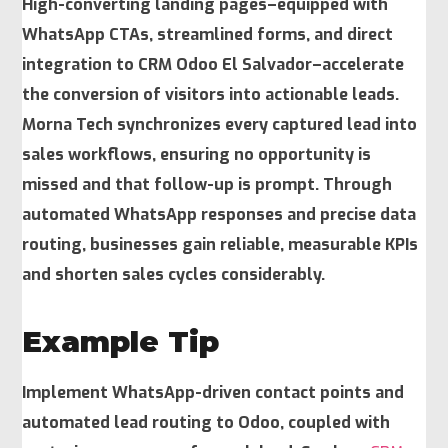
High-converting landing pages–equipped with
WhatsApp CTAs, streamlined forms, and direct
integration to CRM Odoo El Salvador–accelerate
the conversion of visitors into actionable leads.
Morna Tech synchronizes every captured lead into
sales workflows, ensuring no opportunity is
missed and that follow-up is prompt. Through
automated WhatsApp responses and precise data
routing, businesses gain reliable, measurable KPIs
and shorten sales cycles considerably.
Example Tip
Implement WhatsApp-driven contact points and
automated lead routing to Odoo, coupled with