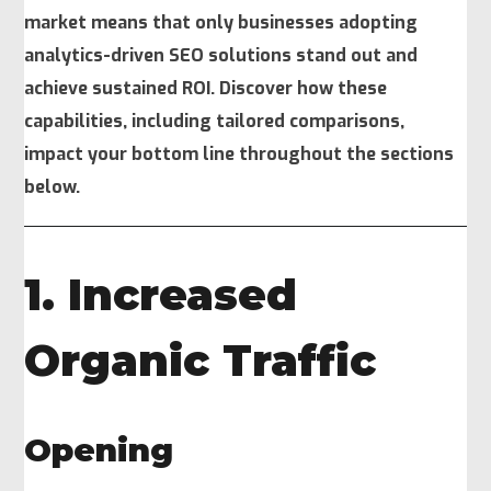
market means that only businesses adopting
analytics-driven SEO solutions stand out and
achieve sustained ROI. Discover how these
capabilities, including tailored comparisons,
impact your bottom line throughout the sections
below.
1. Increased
Organic Traffic
Opening