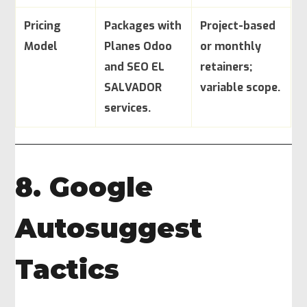
Pricing
Packages with
Project-based
Model
Planes Odoo
or monthly
and SEO EL
retainers;
SALVADOR
variable scope.
services.
8. Google
Autosuggest
Tactics