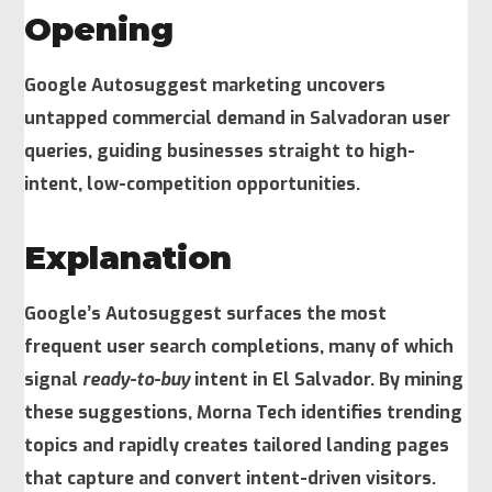
Opening
Google Autosuggest marketing uncovers
untapped commercial demand in Salvadoran user
queries, guiding businesses straight to high-
intent, low-competition opportunities.
Explanation
Google’s Autosuggest surfaces the most
frequent user search completions, many of which
signal
ready-to-buy
intent in El Salvador. By mining
these suggestions, Morna Tech identifies trending
topics and rapidly creates tailored landing pages
that capture and convert intent-driven visitors.