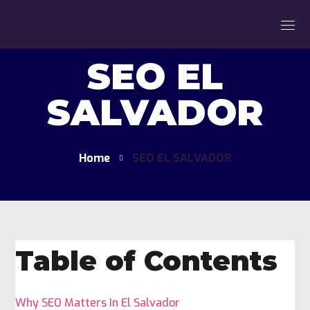
SEO EL
SALVADOR
Home
SEO EL SALVADOR
Table of Contents
Why SEO Matters In El Salvador