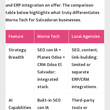
and ERP integration on offer. The comparison
table below highlights what truly differentiates
Morna Tech for Salvadoran businesses.
Feature
Morna Tech
Local Agencies
Strategy
SEO con IA +
SEO, content,
Breadth
Planes Odoo +
link-building;
CRM Odoo El
limited or
Salvador:
separate
integrated
ERP/CRM
stack.
integrations.
AI
Built-in SEO
Third-party
Capabilities
con IA
tools or