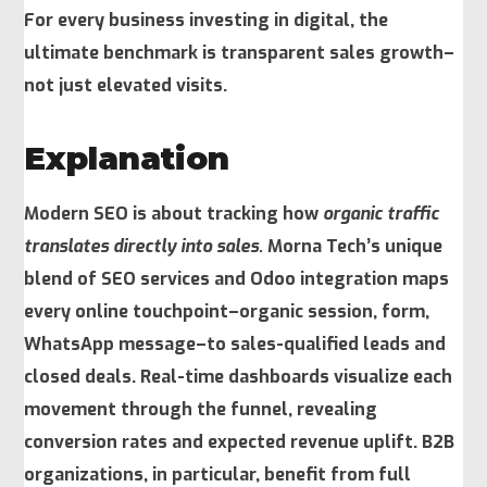
For every business investing in digital, the
ultimate benchmark is transparent sales growth–
not just elevated visits.
Explanation
Modern SEO is about tracking how
organic traffic
translates directly into sales.
Morna Tech’s unique
blend of SEO services and Odoo integration maps
every online touchpoint–organic session, form,
WhatsApp message–to sales-qualified leads and
closed deals. Real-time dashboards visualize each
movement through the funnel, revealing
conversion rates and expected revenue uplift. B2B
organizations, in particular, benefit from full