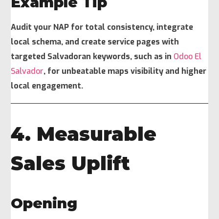
Example Tip
Audit your NAP for total consistency, integrate
local schema, and create service pages with
targeted Salvadoran keywords, such as in
Odoo El
Salvador
, for unbeatable maps visibility and higher
local engagement.
4. Measurable
Sales Uplift
Opening