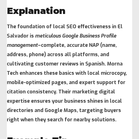
Explanation
The foundation of local SEO effectiveness in El
Salvador is
meticulous Google Business Profile
management
–complete, accurate NAP (name,
address, phone) across all platforms, and
cultivating customer reviews in Spanish. Morna
Tech enhances these basics with
local microcopy
,
mobile-optimized pages, and expert support for
citation consistency. Their marketing digital
expertise ensures your business shines in local
directories and Google Maps, targeting buyers
right when they search for nearby solutions.