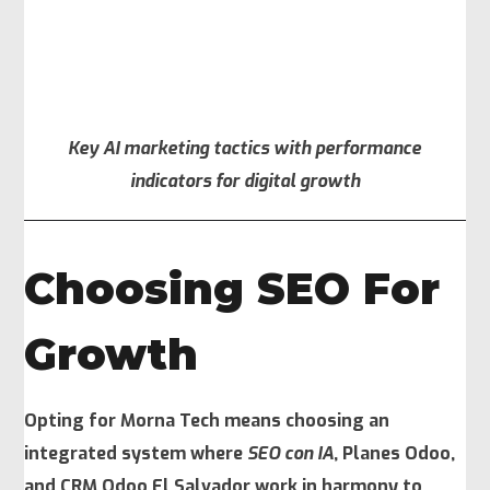
Key AI marketing tactics with performance
indicators for digital growth
Choosing SEO For
Growth
Opting for Morna Tech means choosing an
integrated system where
SEO con IA
, Planes Odoo,
and CRM Odoo El Salvador work in harmony to