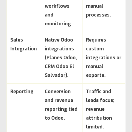
workflows
manual
and
processes.
monitoring.
Sales
Native Odoo
Requires
Integration
integrations
custom
(Planes Odoo,
integrations or
CRM Odoo El
manual
Salvador).
exports.
Reporting
Conversion
Traffic and
and revenue
leads focus;
reporting tied
revenue
to Odoo.
attribution
limited.