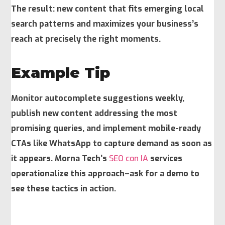
The result: new content that fits emerging local
search patterns and maximizes your business’s
reach at precisely the right moments.
Example Tip
Monitor autocomplete suggestions weekly,
publish new content addressing the most
promising queries, and implement mobile-ready
CTAs like WhatsApp to capture demand as soon as
it appears. Morna Tech’s
SEO con IA
services
operationalize this approach–ask for a demo to
see these tactics in action.