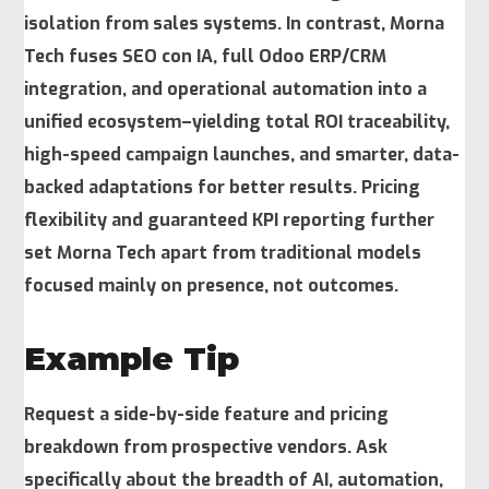
isolation from sales systems. In contrast, Morna
Tech fuses SEO con IA, full Odoo ERP/CRM
integration, and operational automation into a
unified ecosystem–yielding total ROI traceability,
high-speed campaign launches, and smarter, data-
backed adaptations for better results. Pricing
flexibility and guaranteed KPI reporting further
set Morna Tech apart from traditional models
focused mainly on presence, not outcomes.
Example Tip
Request a side-by-side feature and pricing
breakdown from prospective vendors. Ask
specifically about the breadth of AI, automation,