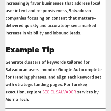
increasingly favor businesses that address local
user intent and responsiveness, Salvadoran
companies focusing on content that matters–
delivered quickly and accurately–see a marked
increase in visibility and inbound leads.
Example Tip
Generate clusters of keywords tailored for
Salvadoran users, monitor Google Autocomplete
for trending phrases, and align each keyword set
with strategic landing pages. For turnkey
execution, explore
SEO EL SALVADOR
services by
Morna Tech.