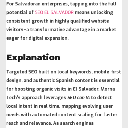
For Salvadoran enterprises, tapping into the full
potential of
SEO EL SALVADOR
means unlocking
consistent growth in highly qualified website
visitors–a transformative advantage in a market
eager for digital expansion.
Explanation
Targeted SEO
built on local keywords, mobile-first
design, and authentic Spanish content is essential
for boosting organic visits in El Salvador. Morna
Tech’s approach leverages
SEO con IA
to detect
local intent in real time, mapping evolving user
needs with automated content scaling for faster
reach and relevance. As search engines