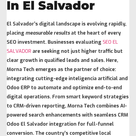
In El Salvador
El Salvador’s digital landscape is evolving rapidly,
placing
measurable results
at the heart of every
SEO investment. Businesses evaluating
SEO EL
SALVADOR
are seeking not just higher traffic but
clear growth in qualified leads and sales. Here,
Morna Tech emerges as the partner of choice:
integrating cutting-edge
inteligencia artificial
and
Odoo ERP to automate and optimize end-to-end
digital operations. From smart keyword strategies
to CRM-driven reporting, Morna Tech combines AI-
powered search enhancements with seamless CRM
Odoo El Salvador integration for full-funnel
conversion. The country’s competitive local