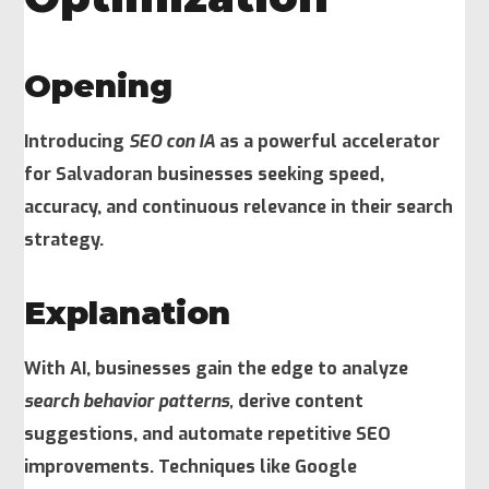
Opening
Introducing
SEO con IA
as a powerful accelerator
for Salvadoran businesses seeking speed,
accuracy, and continuous relevance in their search
strategy.
Explanation
With AI, businesses gain the edge to analyze
search behavior patterns,
derive content
suggestions, and automate repetitive SEO
improvements. Techniques like Google