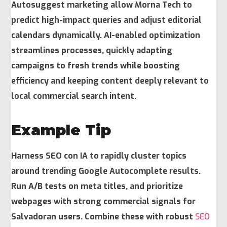
Autosuggest marketing allow Morna Tech to
predict high-impact queries and adjust editorial
calendars dynamically. AI-enabled optimization
streamlines processes, quickly adapting
campaigns to fresh trends while boosting
efficiency and keeping content deeply relevant to
local commercial search intent.
Example Tip
Harness SEO con IA to rapidly cluster topics
around trending Google Autocomplete results.
Run A/B tests on meta titles, and prioritize
webpages with strong commercial signals for
Salvadoran users. Combine these with robust
SEO