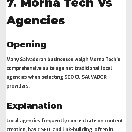
7. Morna Tech Vs
Agencies
Opening
Many Salvadoran businesses weigh Morna Tech’s
comprehensive suite against traditional local
agencies when selecting SEO EL SALVADOR
providers.
Explanation
Local agencies frequently concentrate on content
creation, basic SEO, and link-building, often in