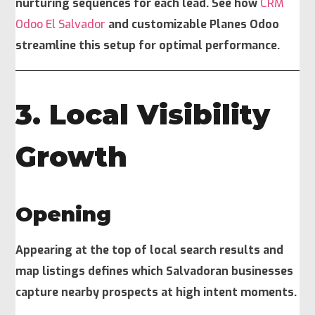
nurturing sequences for each lead. See how
CRM
Odoo El Salvador
and customizable Planes Odoo
streamline this setup for optimal performance.
3. Local Visibility
Growth
Opening
Appearing at the top of local search results and
map listings defines which Salvadoran businesses
capture nearby prospects at high intent moments.