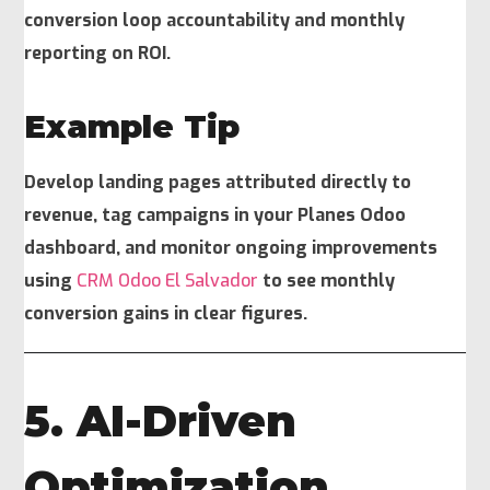
conversion loop accountability and monthly
reporting on ROI.
Example Tip
Develop landing pages attributed directly to
revenue, tag campaigns in your Planes Odoo
dashboard, and monitor ongoing improvements
using
CRM Odoo El Salvador
to see monthly
conversion gains in clear figures.
5. AI-Driven
Optimization