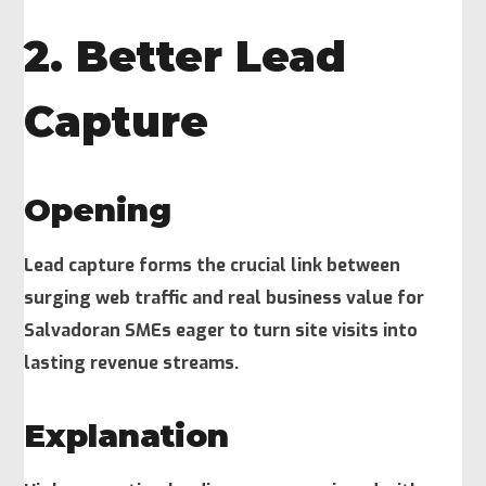
2. Better Lead
Capture
Opening
Lead capture forms the crucial link between
surging web traffic and real business value for
Salvadoran SMEs eager to turn site visits into
lasting revenue streams.
Explanation