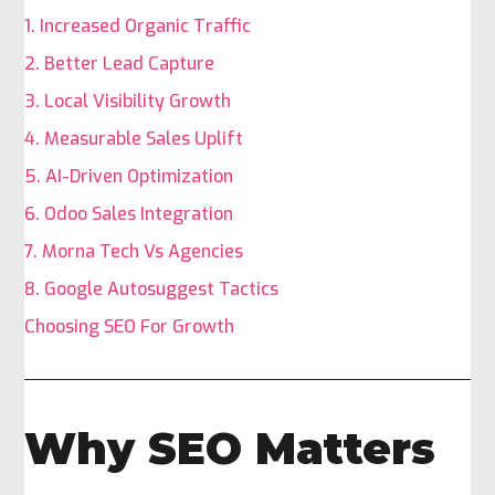
1. Increased Organic Traffic
2. Better Lead Capture
3. Local Visibility Growth
4. Measurable Sales Uplift
5. AI-Driven Optimization
6. Odoo Sales Integration
7. Morna Tech Vs Agencies
8. Google Autosuggest Tactics
Choosing SEO For Growth
Why SEO Matters