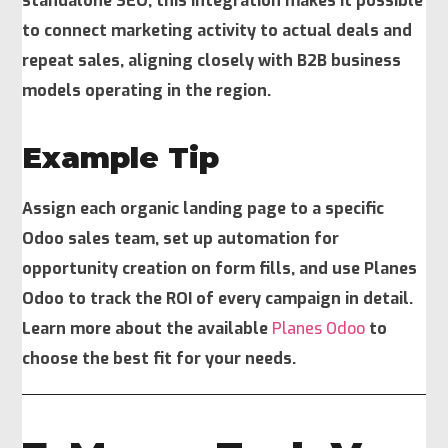
standalone SEO, this integration makes it possible
to connect marketing activity to actual deals and
repeat sales, aligning closely with B2B business
models operating in the region.
Example Tip
Assign each organic landing page to a specific
Odoo sales team, set up automation for
opportunity creation on form fills, and use Planes
Odoo to track the ROI of every campaign in detail.
Learn more about the available
Planes Odoo
to
choose the best fit for your needs.