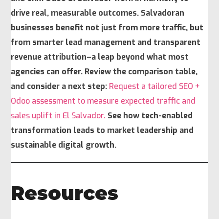
drive real, measurable outcomes. Salvadoran
businesses benefit not just from more traffic, but
from smarter lead management and transparent
revenue attribution–a leap beyond what most
agencies can offer. Review the comparison table,
and consider a next step:
Request a tailored SEO +
Odoo assessment to measure expected traffic and
sales uplift in El Salvador.
See how tech-enabled
transformation leads to market leadership and
sustainable digital growth.
Resources