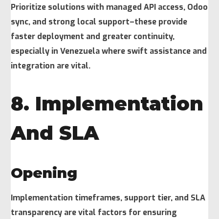
Prioritize solutions with managed API access, Odoo
sync, and strong local support–these provide
faster deployment and greater continuity,
especially in Venezuela where swift assistance and
integration are vital.
8. Implementation
And SLA
Opening
Implementation timeframes, support tier, and SLA
transparency are vital factors for ensuring