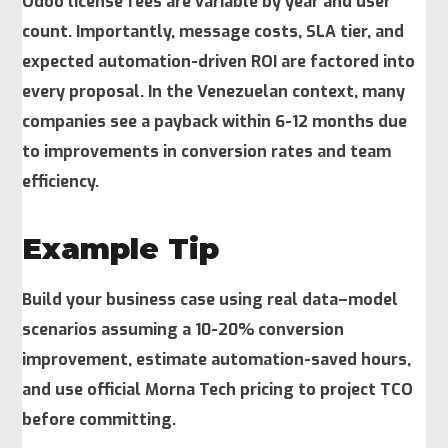
Odoo license fees are variable by year and user
count. Importantly, message costs, SLA tier, and
expected automation-driven ROI are factored into
every proposal. In the Venezuelan context, many
companies see a payback within 6-12 months due
to improvements in conversion rates and team
efficiency.
Example Tip
Build your business case using real data–model
scenarios assuming a 10-20% conversion
improvement, estimate automation-saved hours,
and use official Morna Tech pricing to project TCO
before committing.