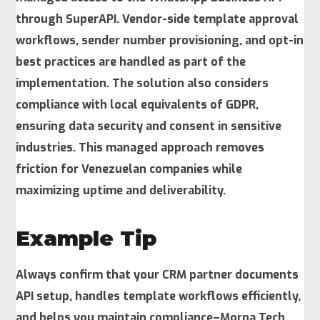
through SuperAPI. Vendor-side template approval
workflows, sender number provisioning, and opt-in
best practices are handled as part of the
implementation. The solution also considers
compliance with local equivalents of GDPR,
ensuring data security and consent in sensitive
industries. This managed approach removes
friction for Venezuelan companies while
maximizing uptime and deliverability.
Example Tip
Always confirm that your CRM partner documents
API setup, handles template workflows efficiently,
and helps you maintain compliance–Morna Tech