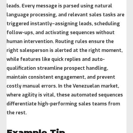
leads. Every message is parsed using natural
language processing, and relevant sales tasks are
triggered instantly–assigning leads, scheduling
follow-ups, and activating sequences without
human intervention. Routing rules ensure the
right salesperson is alerted at the right moment,
while features like quick replies and auto-
qualification streamline prospect handling,
maintain consistent engagement, and prevent
costly manual errors. In the Venezuelan market,
where agility is vital, these automated sequences
differentiate high-performing sales teams from
the rest.
Example Tip