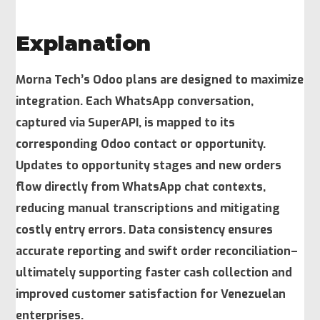
Explanation
Morna Tech’s Odoo plans are designed to maximize
integration. Each WhatsApp conversation,
captured via SuperAPI, is mapped to its
corresponding Odoo contact or opportunity.
Updates to opportunity stages and new orders
flow directly from WhatsApp chat contexts,
reducing manual transcriptions and mitigating
costly entry errors. Data consistency ensures
accurate reporting and swift order reconciliation–
ultimately supporting faster cash collection and
improved customer satisfaction for Venezuelan
enterprises.