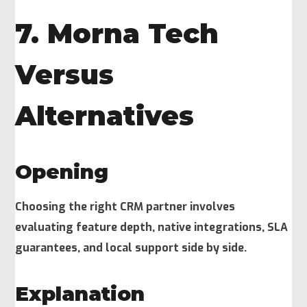
7. Morna Tech
Versus
Alternatives
Opening
Choosing the right CRM partner involves
evaluating feature depth, native integrations, SLA
guarantees, and local support side by side.
Explanation