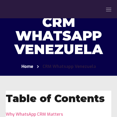
CRM
WHATSAPP
VENEZUELA
Home
CRM Whatsapp Venezuela
Table of Contents
Why WhatsApp CRM Matters