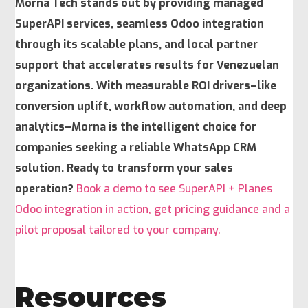
Morna Tech stands out by providing managed
SuperAPI services, seamless Odoo integration
through its scalable plans, and
local partner
support
that accelerates results for Venezuelan
organizations. With measurable ROI drivers–like
conversion uplift, workflow automation, and deep
analytics–Morna is the intelligent choice for
companies seeking a reliable WhatsApp CRM
solution. Ready to transform your sales
operation?
Book a demo to see SuperAPI + Planes
Odoo integration in action, get pricing guidance and a
pilot proposal tailored to your company.
Resources