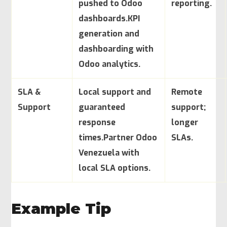
pushed to Odoo
reporting.
dashboards.
KPI
generation and
dashboarding with
Odoo analytics.
SLA &
Local support and
Remote
Support
guaranteed
support;
response
longer
times.
Partner Odoo
SLAs.
Venezuela with
local SLA options.
Example Tip