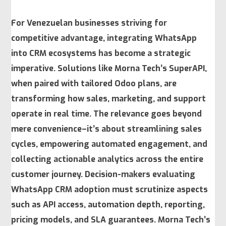
For Venezuelan businesses striving for
competitive advantage, integrating WhatsApp
into CRM ecosystems has become a strategic
imperative. Solutions like Morna Tech’s SuperAPI,
when paired with tailored Odoo plans, are
transforming how sales, marketing, and support
operate in real time. The relevance goes beyond
mere convenience–it’s about
streamlining sales
cycles
, empowering automated engagement, and
collecting actionable analytics across the entire
customer journey. Decision-makers evaluating
WhatsApp CRM adoption must scrutinize aspects
such as API access, automation depth, reporting,
pricing models, and SLA guarantees. Morna Tech’s