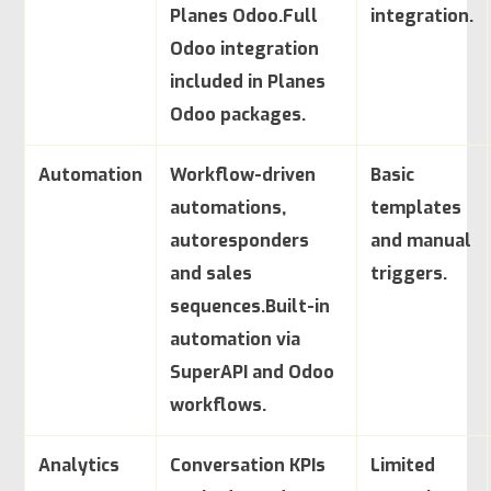
Planes Odoo.
Full
integration.
Odoo integration
included in Planes
Odoo packages.
Automation
Workflow-driven
Basic
automations,
templates
autoresponders
and manual
and sales
triggers.
sequences.
Built-in
automation via
SuperAPI and Odoo
workflows.
Analytics
Conversation KPIs
Limited