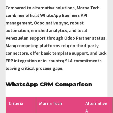
Compared to alternative solutions, Morna Tech
combines official WhatsApp Business API
management, Odoo native sync, robust
automation, enriched analytics, and local
Venezuelan support through Odoo Partner status.
Many competing platforms rely on third-party
connectors, offer basic template support, and lack
ERP integration or in-country SLA commitments–
leaving critical process gaps.
WhatsApp CRM Comparison
Criteria
Morna Tech
Alternative
A