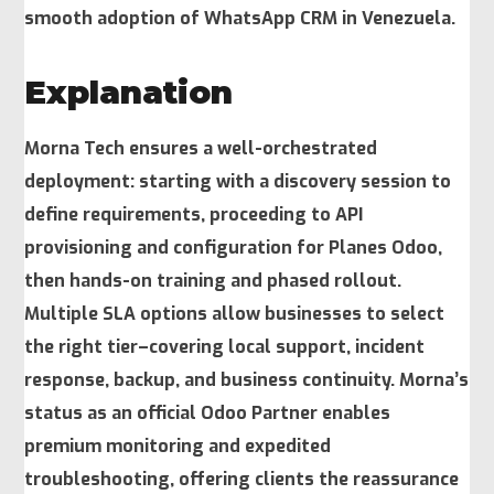
smooth adoption of WhatsApp CRM in Venezuela.
Explanation
Morna Tech ensures a well-orchestrated
deployment: starting with a discovery session to
define requirements, proceeding to API
provisioning and configuration for Planes Odoo,
then hands-on training and phased rollout.
Multiple SLA options allow businesses to select
the right tier–covering local support, incident
response, backup, and business continuity. Morna’s
status as an official Odoo Partner enables
premium monitoring and expedited
troubleshooting, offering clients the reassurance