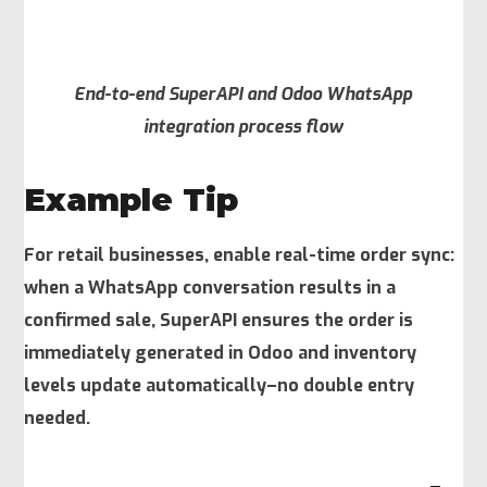
End-to-end SuperAPI and Odoo WhatsApp
integration process flow
Example Tip
For retail businesses, enable real-time order sync:
when a WhatsApp conversation results in a
confirmed sale, SuperAPI ensures the order is
immediately generated in Odoo and inventory
levels update automatically–no double entry
needed.