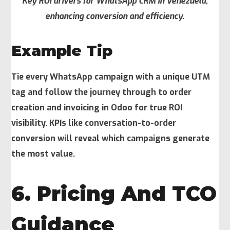
Key ROI drivers for WhatsApp CRM in Venezuela,
enhancing conversion and efficiency.
Example Tip
Tie every WhatsApp campaign with a unique UTM
tag and follow the journey through to order
creation and invoicing in Odoo for true ROI
visibility. KPIs like conversation-to-order
conversion will reveal which campaigns generate
the most value.
6. Pricing And TCO
Guidance