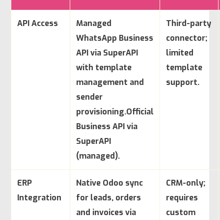
API Access
Managed
Third-party
WhatsApp Business
connector;
API via SuperAPI
limited
with template
template
management and
support.
sender
provisioning.
Official
Business API via
SuperAPI
(managed).
ERP
Native Odoo sync
CRM-only;
Integration
for leads, orders
requires
and invoices via
custom