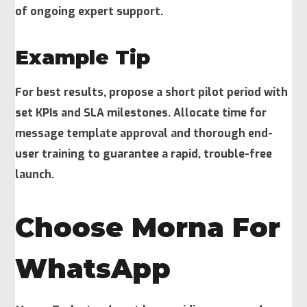
of ongoing expert support.
Example Tip
For best results, propose a short pilot period with
set KPIs and SLA milestones. Allocate time for
message template approval and thorough end-
user training to guarantee a rapid, trouble-free
launch.
Choose Morna For
WhatsApp