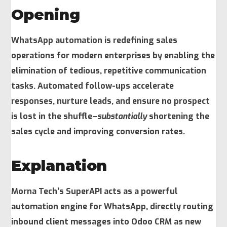
Opening
WhatsApp automation is redefining sales
operations for modern enterprises by enabling the
elimination of tedious, repetitive communication
tasks. Automated follow-ups accelerate
responses, nurture leads, and ensure no prospect
is lost in the shuffle–
substantially
shortening the
sales cycle and improving conversion rates.
Explanation
Morna Tech’s SuperAPI acts as a powerful
automation engine for WhatsApp, directly routing
inbound client messages into Odoo CRM as new