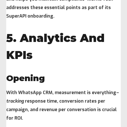
addresses these essential points as part of its
SuperAPI onboarding.
5. Analytics And
KPIs
Opening
With WhatsApp CRM, measurement is everything–
tracking
response time, conversion rates per
campaign, and revenue per conversation is crucial
for ROI.