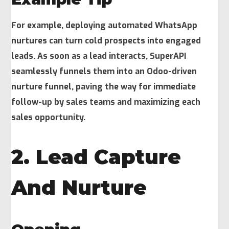
For example, deploying automated WhatsApp
nurtures can turn cold prospects into engaged
leads. As soon as a lead interacts, SuperAPI
seamlessly funnels them into an Odoo-driven
nurture funnel, paving the way for immediate
follow-up by sales teams and maximizing each
sales opportunity.
2. Lead Capture
And Nurture