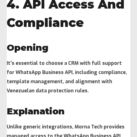
4. API Access And
Compliance
Opening
It’s essential to choose a CRM with full support
for WhatsApp Business API, including compliance,
template management, and alignment with
Venezuelan data protection rules.
Explanation
Unlike generic integrations, Morna Tech provides
managed access to the WhatsApp Business API