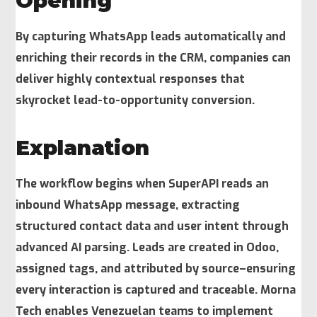
Opening
By capturing WhatsApp leads automatically and
enriching their records in the CRM, companies can
deliver highly contextual responses that
skyrocket lead-to-opportunity conversion.
Explanation
The workflow begins when SuperAPI reads an
inbound WhatsApp message, extracting
structured contact data and user intent through
advanced AI parsing. Leads are created in Odoo,
assigned tags, and attributed by source–ensuring
every interaction is captured and traceable. Morna
Tech enables Venezuelan teams to implement