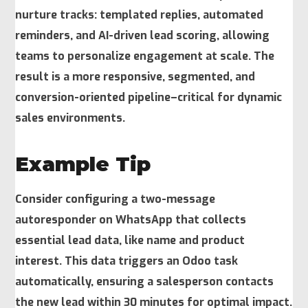
nurture tracks: templated replies, automated
reminders, and AI-driven lead scoring, allowing
teams to personalize engagement at scale. The
result is a more responsive, segmented, and
conversion-oriented pipeline–critical for dynamic
sales environments.
Example Tip
Consider configuring a two-message
autoresponder on WhatsApp that collects
essential lead data, like name and product
interest. This data triggers an
Odoo
task
automatically, ensuring a salesperson contacts
the new lead within 30 minutes for optimal impact.