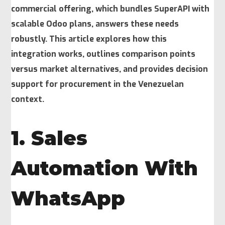
commercial offering, which bundles SuperAPI with
scalable Odoo plans, answers these needs
robustly. This article explores how this
integration works, outlines comparison points
versus market alternatives, and provides decision
support for procurement in the Venezuelan
context.
1. Sales
Automation With
WhatsApp