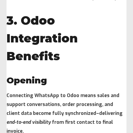
3. Odoo
Integration
Benefits
Opening
Connecting WhatsApp to Odoo means sales and
support conversations, order processing, and
client data become fully synchronized–delivering
end-to-end visibility
from first contact to final
invoice.