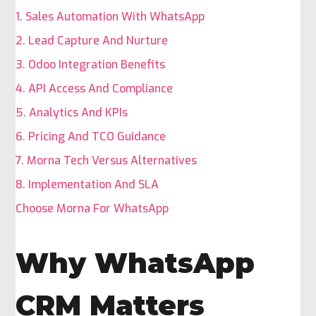
1. Sales Automation With WhatsApp
2. Lead Capture And Nurture
3. Odoo Integration Benefits
4. API Access And Compliance
5. Analytics And KPIs
6. Pricing And TCO Guidance
7. Morna Tech Versus Alternatives
8. Implementation And SLA
Choose Morna For WhatsApp
Why WhatsApp
CRM Matters