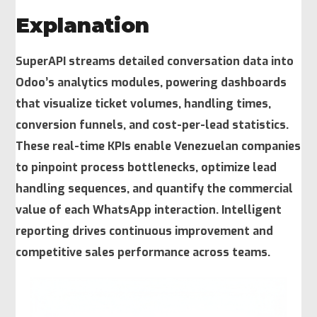
Explanation
SuperAPI streams detailed conversation data into
Odoo’s analytics modules, powering dashboards
that visualize ticket volumes, handling times,
conversion funnels, and cost-per-lead statistics.
These real-time KPIs enable Venezuelan companies
to pinpoint process bottlenecks, optimize lead
handling sequences, and quantify the commercial
value of each WhatsApp interaction. Intelligent
reporting drives continuous improvement and
competitive sales performance across teams.