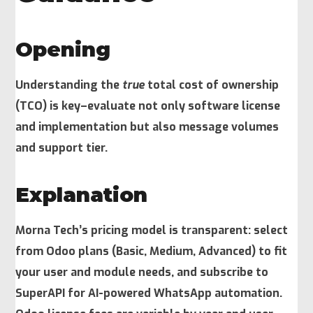
Opening
Understanding the
true
total cost of ownership
(TCO) is key–evaluate not only software license
and implementation but also message volumes
and support tier.
Explanation
Morna Tech’s pricing model is transparent: select
from Odoo plans (Basic, Medium, Advanced) to fit
your user and module needs, and subscribe to
SuperAPI for AI-powered WhatsApp automation.